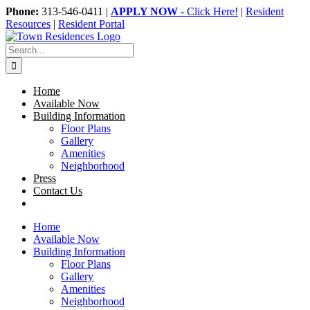
Skip
Phone:
313-546-0411 |
APPLY NOW
- Click Here!
|
Resident
to
Resources
|
Resident Portal
content
Search
for:
Home
Available Now
Building Information
Floor Plans
Gallery
Amenities
Neighborhood
Press
Contact Us
Home
Available Now
Building Information
Floor Plans
Gallery
Amenities
Neighborhood