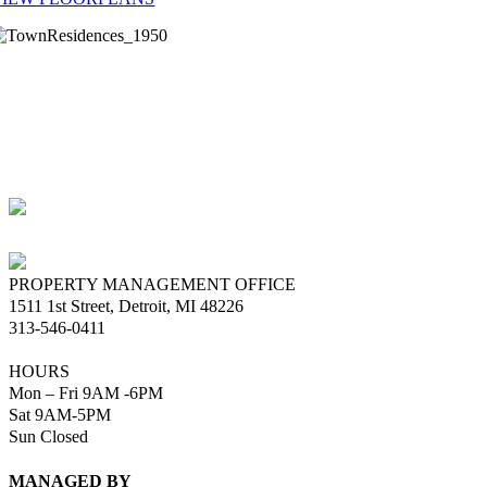
he beautiful lobby and reception center, parcel center for package
elivery, social lounge, fitness center, laundry center with convenient ap
ccess technology, upgraded heating/cooling, new windows and other
nhancements combine to create a premier downtown Detroit destination
lease call the Leasing Office for further information regarding
vailability or specific information.
PROPERTY MANAGEMENT OFFICE
1511 1st Street, Detroit, MI 48226
313-546-0411
HOURS
Mon – Fri 9AM -6PM
Sat 9AM-5PM
Sun Closed
MANAGED BY