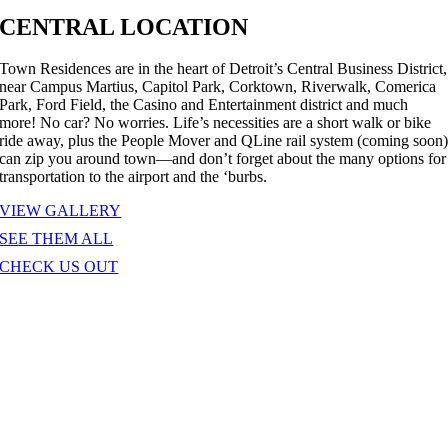
CENTRAL LOCATION
Town Residences are in the heart of Detroit’s Central Business District,
near Campus Martius, Capitol Park, Corktown, Riverwalk, Comerica
Park, Ford Field, the Casino and Entertainment district and much
more! No car? No worries. Life’s necessities are a short walk or bike
ride away, plus the People Mover and QLine rail system (coming soon
can zip you around town—and don’t forget about the many options for
transportation to the airport and the ‘burbs.
VIEW GALLERY
SEE THEM ALL
CHECK US OUT
ELEVATING THE ART OF URBAN
LIVING
riginally designed by the Detroit architectural firm Smith, Hinchman &
rylls, the Town Residences building was constructed in 1928 as the
xclusive site of the renowned Pontchartrain Club, which had
pproximately 2,000 members at the time. The stately structure is faced