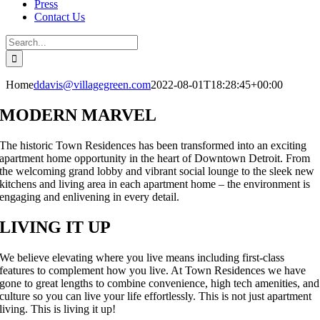
Press
Contact Us
Search
for:
Home
ddavis@villagegreen.com
2022-08-01T18:28:45+00:00
MODERN MARVEL
The historic Town Residences has been transformed into an exciting
apartment home opportunity in the heart of Downtown Detroit. From
the welcoming grand lobby and vibrant social lounge to the sleek new
kitchens and living area in each apartment home – the environment is
engaging and enlivening in every detail.
LIVING IT UP
We believe elevating where you live means including first-class
features to complement how you live. At Town Residences we have
gone to great lengths to combine convenience, high tech amenities, and
culture so you can live your life effortlessly. This is not just apartment
living. This is living it up!