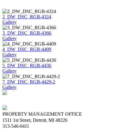
2_DW_DSC_RGB-4324
Gallery
3_DW_DSC_RGB-4366
Gallery
4_DW_DSC_RGB-4409
Gallery
5_DW_DSC_RGB-4436
Gallery
7_DW_DSC_RGB-4429-2
Gallery
PROPERTY MANAGEMENT OFFICE
1511 1st Street, Detroit, MI 48226
313-546-0411