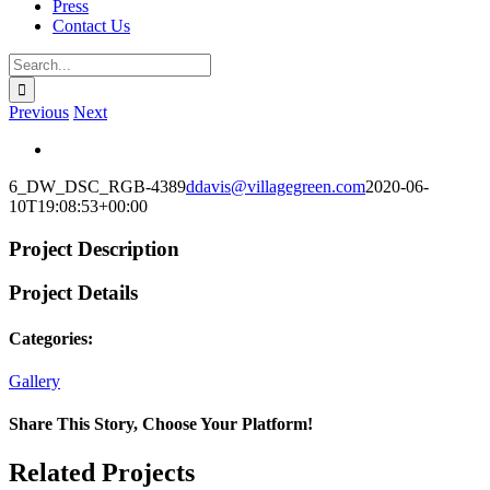
Press
Contact Us
Search
for:
Previous
Next
View
Larger
6_DW_DSC_RGB-4389
ddavis@villagegreen.com
2020-06-
Image
10T19:08:53+00:00
Project Description
Project Details
Categories:
Gallery
Share This Story, Choose Your Platform!
Facebook
X
Reddit
LinkedIn
WhatsApp
Telegram
Tumblr
Pinterest
Vk
Xing
Email
Related Projects