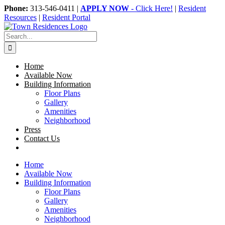
Skip
Phone:
313-546-0411 |
APPLY NOW
- Click Here!
|
Resident
to
Resources
|
Resident Portal
content
Search
for:
Home
Available Now
Building Information
Floor Plans
Gallery
Amenities
Neighborhood
Press
Contact Us
Home
Available Now
Building Information
Floor Plans
Gallery
Amenities
Neighborhood