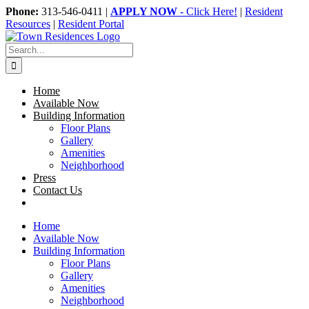
Skip
Phone:
313-546-0411 |
APPLY NOW
- Click Here!
|
Resident
to
Resources
|
Resident Portal
content
Search
for:
Home
Available Now
Building Information
Floor Plans
Gallery
Amenities
Neighborhood
Press
Contact Us
Home
Available Now
Building Information
Floor Plans
Gallery
Amenities
Neighborhood