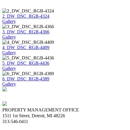
2_DW_DSC_RGB-4324
Gallery
3_DW_DSC_RGB-4366
Gallery
4_DW_DSC_RGB-4409
Gallery
5_DW_DSC_RGB-4436
Gallery
6_DW_DSC_RGB-4389
Gallery
PROPERTY MANAGEMENT OFFICE
1511 1st Street, Detroit, MI 48226
313-546-0411