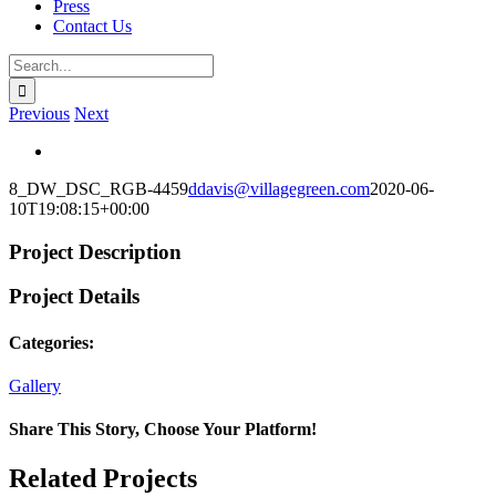
Press
Contact Us
Search
for:
Previous
Next
View
Larger
8_DW_DSC_RGB-4459
ddavis@villagegreen.com
2020-06-
Image
10T19:08:15+00:00
Project Description
Project Details
Categories:
Gallery
Share This Story, Choose Your Platform!
Facebook
X
Reddit
LinkedIn
WhatsApp
Telegram
Tumblr
Pinterest
Vk
Xing
Email
Related Projects