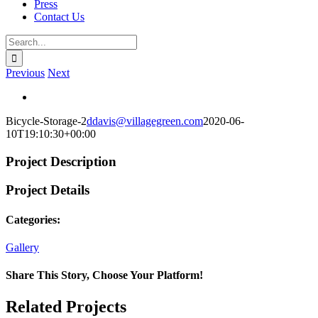
Press
Contact Us
Search
for:
Previous
Next
View
Larger
Bicycle-Storage-2
ddavis@villagegreen.com
2020-06-
Image
10T19:10:30+00:00
Project Description
Project Details
Categories:
Gallery
Share This Story, Choose Your Platform!
Facebook
X
Reddit
LinkedIn
WhatsApp
Telegram
Tumblr
Pinterest
Vk
Xing
Email
Related Projects