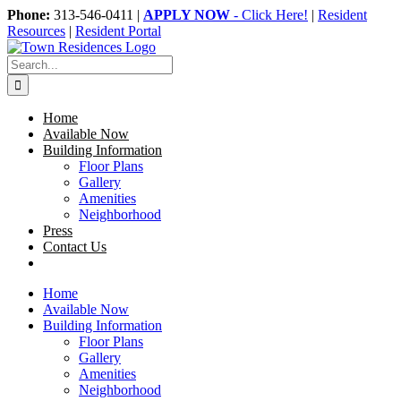
Skip
Phone:
313-546-0411 |
APPLY NOW
- Click Here!
|
Resident
to
Resources
|
Resident Portal
content
Search
for:
Home
Available Now
Building Information
Floor Plans
Gallery
Amenities
Neighborhood
Press
Contact Us
Home
Available Now
Building Information
Floor Plans
Gallery
Amenities
Neighborhood