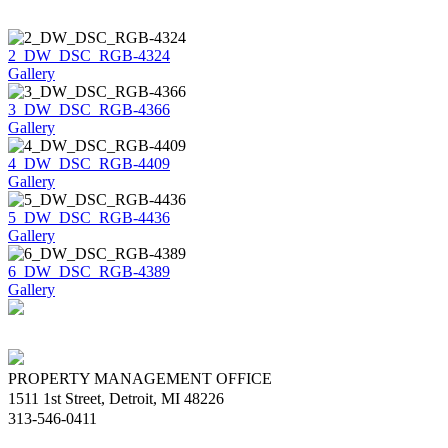
2_DW_DSC_RGB-4324
Gallery
3_DW_DSC_RGB-4366
Gallery
4_DW_DSC_RGB-4409
Gallery
5_DW_DSC_RGB-4436
Gallery
6_DW_DSC_RGB-4389
Gallery
PROPERTY MANAGEMENT OFFICE
1511 1st Street, Detroit, MI 48226
313-546-0411