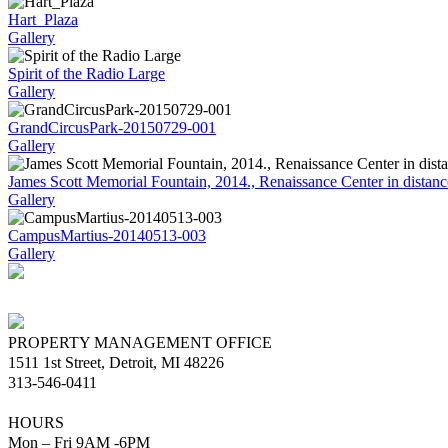
Hart_Plaza
Gallery
Spirit of the Radio Large
Gallery
GrandCircusPark-20150729-001
Gallery
James Scott Memorial Fountain, 2014., Renaissance Center in distanc
Gallery
CampusMartius-20140513-003
Gallery
PROPERTY MANAGEMENT OFFICE
1511 1st Street, Detroit, MI 48226
313-546-0411
HOURS
Mon – Fri 9AM -6PM