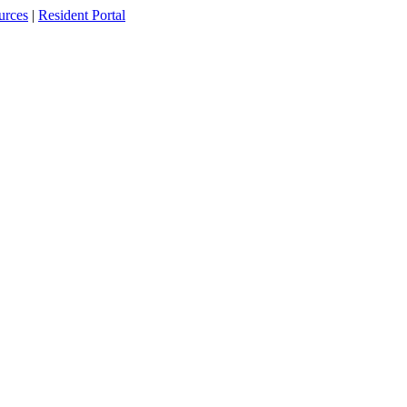
urces
|
Resident Portal