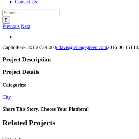
Contact Us
Search
for:
Previous
Next
View
Larger
CapitolPark-20150729-003
ddavis@villagegreen.com
2016-06-15T14
Image
Project Description
Project Details
Categories:
City
Share This Story, Choose Your Platform!
Facebook
X
Reddit
LinkedIn
WhatsApp
Telegram
Tumblr
Pinterest
Vk
Xing
Email
Related Projects