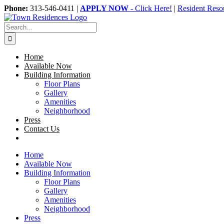
Skip
Phone:
313-546-0411 |
APPLY NOW
- Click Here!
|
Resident Reso
to
content
Search
for:
Home
Available Now
Building Information
Floor Plans
Gallery
Amenities
Neighborhood
Press
Contact Us
Home
Available Now
Building Information
Floor Plans
Gallery
Amenities
Neighborhood
Press