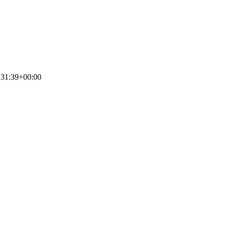
:31:39+00:00